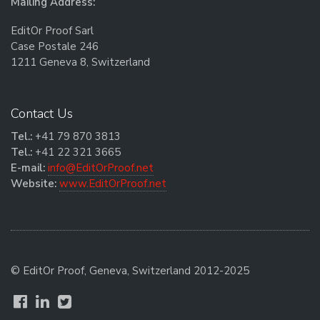
Mailing Address:
EditOr Proof Sarl
Case Postale 246
1211 Geneva 8, Switzerland
Contact Us
Tel.:
+41 79 870 3813
Tel.:
+41 22 321 3665
E-mail:
info@EditOrProof.net
Website:
www.EditOrProof.net
© EditOr Proof, Geneva, Switzerland 2012-2025