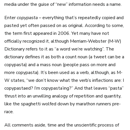
media under the guise of “new” information needs a name.
Enter
copypasta –
everything that’s repeatedly copied and
pasted yet often passed on as original. According to some,
the term first appeared in 2006. Yet many have not
officially recognized it, although Merriam-Webster (M-W)
Dictionary refers to it as “a word we’re watching”. The
dictionary defines it as both a count noun (a tweet can be a
copypasta) and a mass noun (people pass on more and
more copypasta). It’s been used as a verb, although, as M-
W states, “we don’t know what the verb’s inflections are: I
copypastaed? I’m copypasta’ing?” And that leaves “pasta”
thrust into an unwilling analogy of repetition and quantity,
like the spaghetti wolfed down by marathon runners pre-
race.
All comments aside, time and the unscientific process of