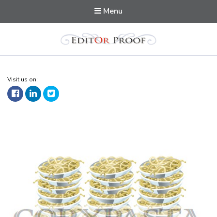
Menu
Editorproof
Visit us on: