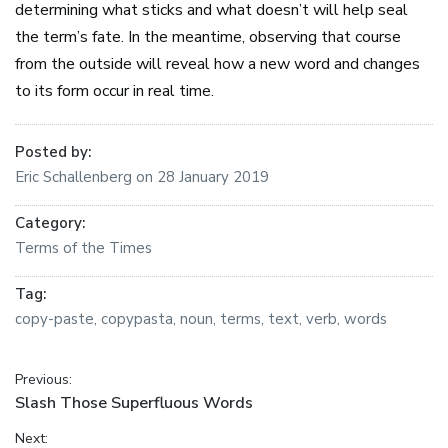
determining what sticks and what doesn’t will help seal
the term’s fate. In the meantime, observing that course
from the outside will reveal how a new word and changes
to its form occur in real time.
Posted by:
Eric Schallenberg
on
28 January 2019
Category:
Terms of the Times
Tag:
copy-paste
,
copypasta
,
noun
,
terms
,
text
,
verb
,
words
Post navigation
Previous:
Previous post:
Slash Those Superfluous Words
Next: