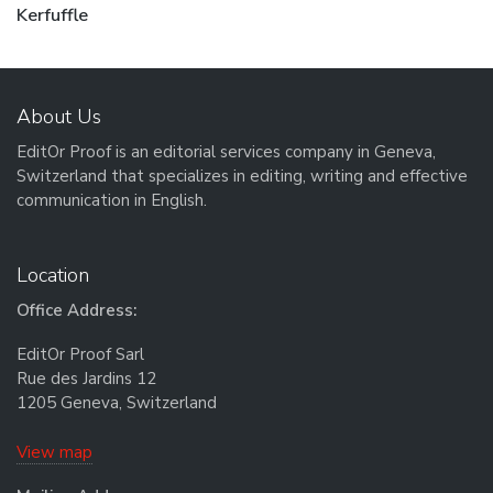
Next post:
Kerfuffle
About Us
EditOr Proof is an editorial services company in Geneva,
Switzerland that specializes in editing, writing and effective
communication in English.
Location
Office Address:
EditOr Proof Sarl
Rue des Jardins 12
1205 Geneva, Switzerland
View map