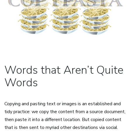
Words that Aren’t Quite
Words
Copying and pasting text or images is an established and
tidy practice: we copy the content from a source document,
then paste it into a different location. But copied content
that is then sent to myriad other destinations via social