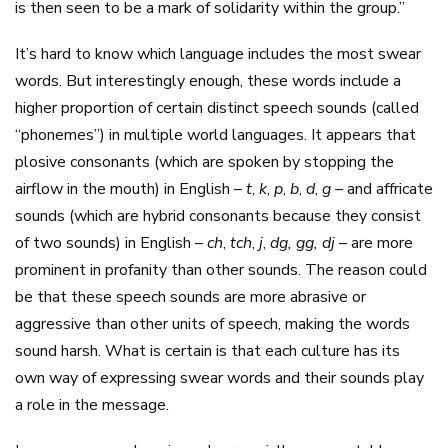
is then seen to be a mark of solidarity within the group.”
It’s hard to know which language includes the most swear
words. But interestingly enough, these words include a
higher proportion of certain distinct speech sounds (called
“phonemes”) in multiple world languages. It appears that
plosive consonants (which are spoken by stopping the
airflow in the mouth) in English –
t
,
k
,
p
,
b
,
d
,
g
– and affricate
sounds (which are hybrid consonants because they consist
of two sounds) in English –
ch
,
tch
,
j
,
dg, gg, dj
– are more
prominent in profanity than other sounds. The reason could
be that these speech sounds are more abrasive or
aggressive than other units of speech, making the words
sound harsh. What is certain is that each culture has its
own way of expressing swear words and their sounds play
a role in the message.