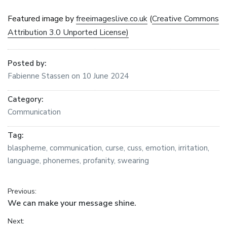
Featured image by
freeimageslive.co.uk
(
Creative Commons
Attribution 3.0 Unported License)
Posted by:
Fabienne Stassen
on
10 June 2024
Category:
Communication
Tag:
blaspheme
,
communication
,
curse
,
cuss
,
emotion
,
irritation
,
language
,
phonemes
,
profanity
,
swearing
Post navigation
Previous:
Previous post:
We can make your message shine.
Next: