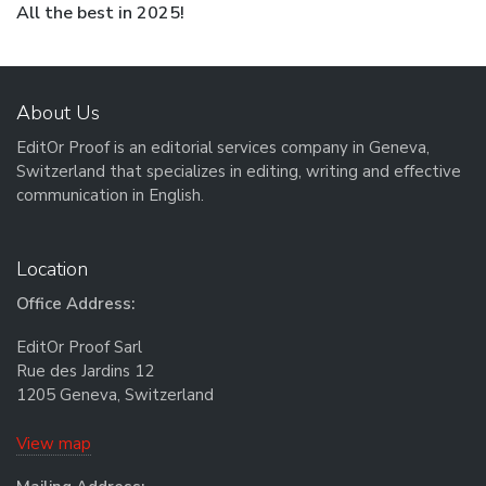
Next post:
All the best in 2025!
About Us
EditOr Proof is an editorial services company in Geneva,
Switzerland that specializes in editing, writing and effective
communication in English.
Location
Office Address:
EditOr Proof Sarl
Rue des Jardins 12
1205 Geneva, Switzerland
View map