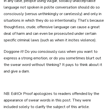
In any case, people using vulgar, socially unacceptable
language not spoken in polite conversation should do so
consciously
(versus unthinkingly or carelessly) and only in
situations in which they do so intentionally. That’s because
thoughtless, crude, offensive language can cause a great
deal of harm and can even be prosecuted under certain
specific criminal laws (such as when it incites violence).
Doggone it! Do you consciously cuss when you want to
express a strong emotion, or do you sometimes blurt out
the swear word without thinking? It pays to think about it
and give a darn.
NB: EditOr Proof apologizes to readers offended by the
appearance of swear words in this post. They were
included solely to clarify the subject of this article.