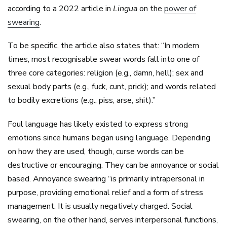
according to a 2022 article in
Lingua
on the
power of
swearing
.
To be specific, the article also states that: “In modern
times, most recognisable swear words fall into one of
three core categories: religion (e.g., damn, hell); sex and
sexual body parts (e.g., fuck, cunt, prick); and words related
to bodily excretions (e.g., piss, arse, shit).”
Foul language has likely existed to express strong
emotions since humans began using language. Depending
on how they are used, though, curse words can be
destructive or encouraging. They can be annoyance or social
based. Annoyance swearing “is primarily intrapersonal in
purpose, providing emotional relief and a form of stress
management. It is usually negatively charged. Social
swearing, on the other hand, serves interpersonal functions,