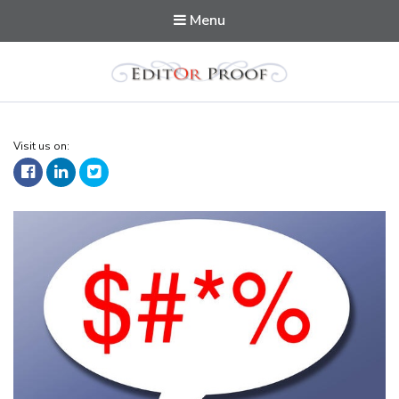
Menu
Editorproof
Visit us on: