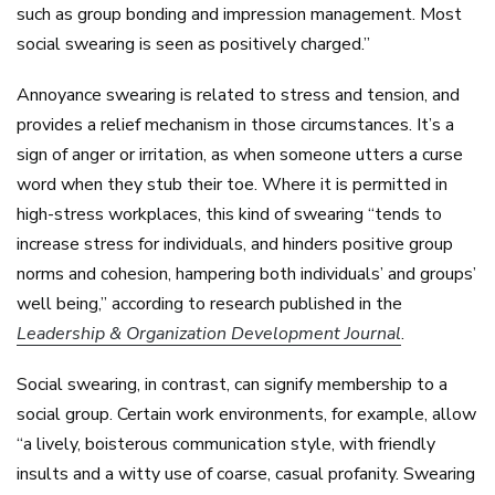
such as group bonding and impression management. Most
social swearing is seen as positively charged.”
Annoyance swearing is related to stress and tension, and
provides a relief mechanism in those circumstances. It’s a
sign of anger or irritation, as when someone utters a curse
word when they stub their toe. Where it is permitted in
high-stress workplaces, this kind of swearing “tends to
increase stress for individuals, and hinders positive group
norms and cohesion, hampering both individuals’ and groups’
well being,” according to research published in the
Leadership & Organization Development Journal
.
Social swearing, in contrast, can signify membership to a
social group. Certain work environments, for example, allow
“a lively, boisterous communication style, with friendly
insults and a witty use of coarse, casual profanity. Swearing