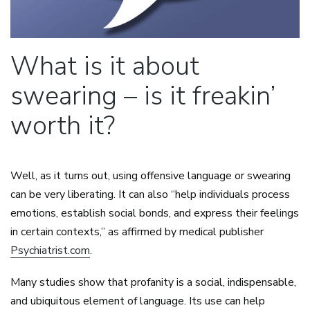
What is it about
swearing – is it freakin’
worth it?
Well, as it turns out, using offensive language or swearing
can be very liberating. It can also “help individuals process
emotions, establish social bonds, and express their feelings
in certain contexts,” as affirmed by medical publisher
Psychiatrist.com
.
Many studies show that profanity is a social, indispensable,
and ubiquitous element of language. Its use can help