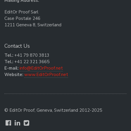
Mailing Address:
EditOr Proof Sarl
Case Postale 246
1211 Geneva 8, Switzerland
Contact Us
Tel.:
+41 79 870 3813
Tel.:
+41 22 321 3665
E-mail:
info@EditOrProof.net
Website:
www.EditOrProof.net
© EditOr Proof, Geneva, Switzerland 2012-2025