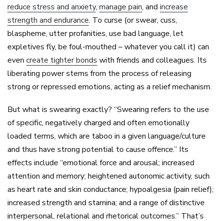
reduce stress and anxiety
,
manage pain
, and
increase
strength and endurance
. To curse (or swear, cuss,
blaspheme, utter profanities, use bad language, let
expletives fly, be foul-mouthed – whatever you call it) can
even
create tighter bonds
with friends and colleagues. Its
liberating power stems from the process of releasing
strong or repressed emotions, acting as a relief mechanism.
But what is swearing exactly? “Swearing refers to the use
of specific, negatively charged and often emotionally
loaded terms, which are taboo in a given language/culture
and thus have strong potential to cause offence.” Its
effects include “emotional force and arousal; increased
attention and memory; heightened autonomic activity, such
as heart rate and skin conductance; hypoalgesia (pain relief);
increased strength and stamina; and a range of distinctive
interpersonal, relational and rhetorical outcomes.” That’s