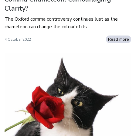
Clarity?
The Oxford comma controversy continues Just as the
chameleon can change the colour of its …
Read more
4 October 2022