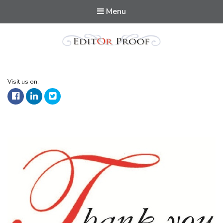
Menu
Editorproof
Visit us on: