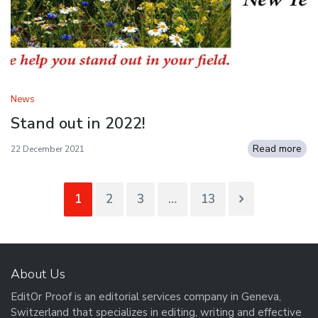
News
Stand out in 2022!
Read more
22 December 2021
1
2
3
…
13
About Us
EditOr Proof is an editorial services company in Geneva,
Switzerland that specializes in editing, writing and effective