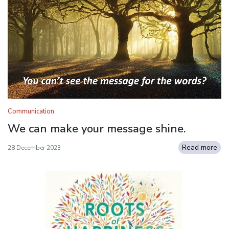
Communication
We can make your message shine.
Read more
28 December 2023