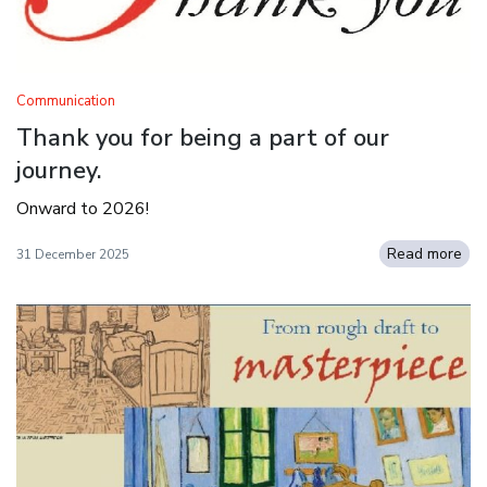
Communication
Thank you for being a part of our
journey.
Onward to 2026!
Read more
31 December 2025