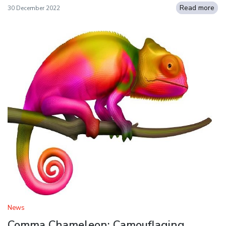
Read more
30 December 2022
News
Comma Chameleon: Camouflaging