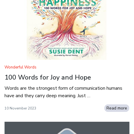
Wonderful Words
100 Words for Joy and Hope
Words are the strongest form of communication humans
have and they carry deep meaning. Just …
Read more
10 November 2023