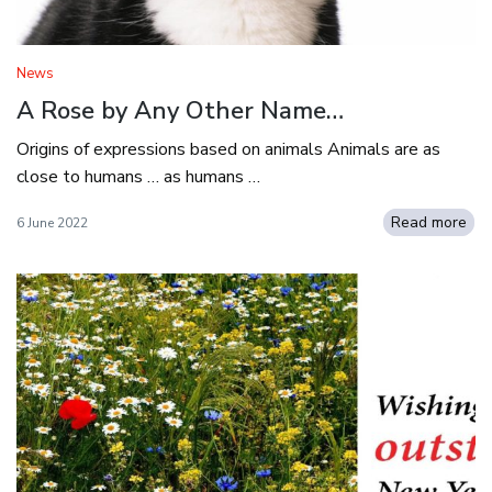
News
A Rose by Any Other Name…
Origins of expressions based on animals Animals are as
close to humans … as humans …
Read more
6 June 2022