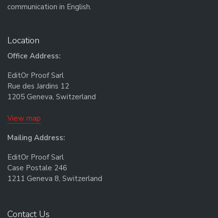
communication in English.
Location
Office Address:
EditOr Proof Sarl
Rue des Jardins 12
1205 Geneva, Switzerland
View map
Mailing Address:
EditOr Proof Sarl
Case Postale 246
1211 Geneva 8, Switzerland
Contact Us