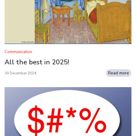
Communication
All the best in 2025!
Read more
30 December 2024