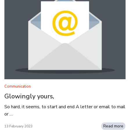
Communication
Glowingly yours,
So hard, it seems, to start and end A letter or email to mail
or …
Read more
13 February 2023