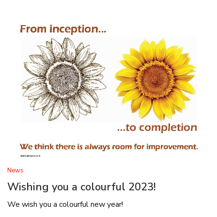
News
Wishing you a colourful 2023!
We wish you a colourful new year!