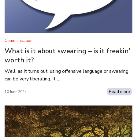
Communication
What is it about swearing – is it freakin’
worth it?
Well, as it turns out, using offensive language or swearing
can be very liberating. It …
Read more
10 June 2024