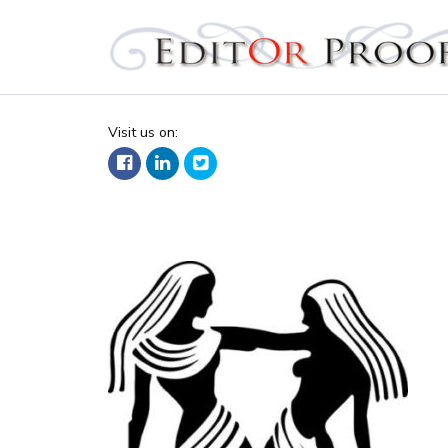
Editorproof
Visit us on: