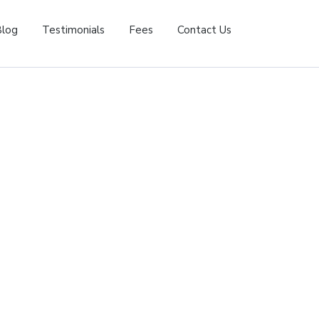
Blog
Testimonials
Fees
Contact Us