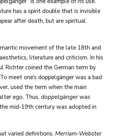
ppelgänger” is one example of its use.
ure has a spirit double that is invisible
pear after death, but are spiritual
omantic movement of the late 18th and
sthetics, literature and criticism. In his
aul Richter coined the German term by
 To meet one’s doppelgänger was a bad
ever, used the term when the main
alter ego. Thus,
doppelgänger
was
y the mid-19th century was adopted in
t varied definitions.
Merriam-Webster