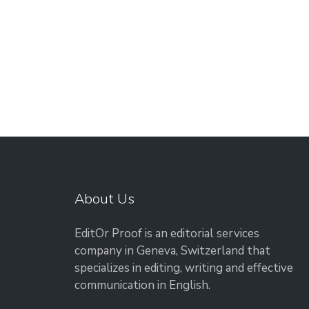
About Us
EditOr Proof is an editorial services
company in Geneva, Switzerland that
specializes in editing, writing and effective
communication in English.