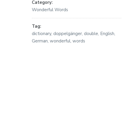
Category:
Wonderful Words
Tag:
dictionary
,
doppelgänger
,
double
,
English
,
German
,
wonderful
,
words