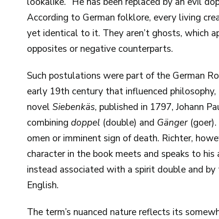
lookalike. “He has been replaced by an evil do
According to German folklore, every living creat
yet identical to it. They aren’t ghosts, which ap
opposites or negative counterparts.
Such postulations were part of the German R
early 19th century that influenced philosophy, ae
novel
Siebenkäs
, published in 1797, Johann P
combining
doppel
(double) and
Gänger
(goer).
omen or imminent sign of death. Richter, how
character in the book meets and speaks to his 
instead associated with a spirit double and b
English.
The term’s nuanced nature reflects its somewha