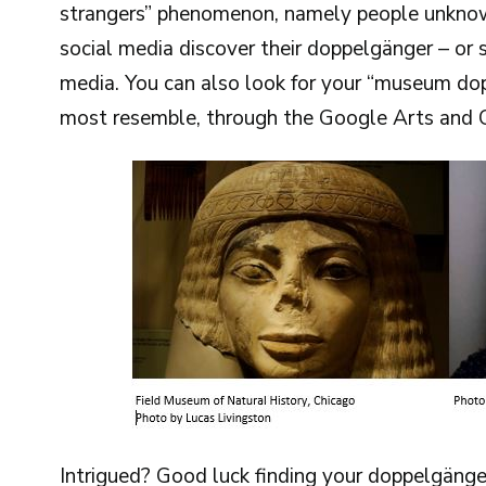
strangers” phenomenon, namely people unknow
social media discover their doppelgänger – or s
media. You can also look for your “museum do
most resemble, through the Google Arts and C
Intrigued? Good luck finding your doppelgänge