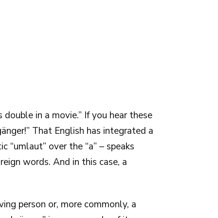
s double in a movie.” If you hear these
änger!” That English has integrated a
ic “umlaut” over the “a” – speaks
eign words. And in this case, a
living person or, more commonly, a