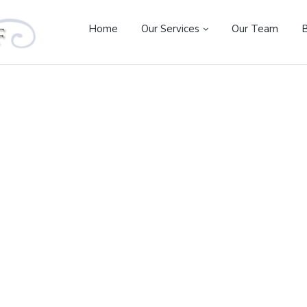
Home
Our Services
Our Team