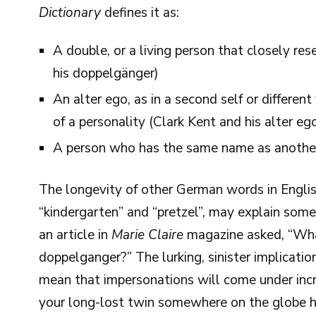
Dictionary
defines it as:
A double, or a living person that closely re
his doppelgänger)
An alter ego, as in a second self or different
of a personality (Clark Kent and his alter e
A person who has the same name as anothe
The longevity of other German words in Englis
“kindergarten” and “pretzel”, may explain som
an article in
Marie Claire
magazine asked, “Wha
doppelganger?” The lurking, sinister implicati
mean that impersonations will come under increa
your long-lost twin somewhere on the globe ha