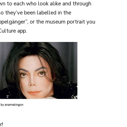
n to each who look alike and through
o they’ve been labelled in the
ppelgänger”, or the museum portrait you
ulture app.
r!