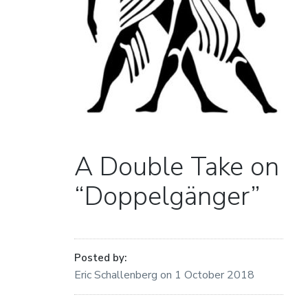
A Double Take on
“Doppelgänger”
Posted by:
Eric Schallenberg
on
1 October 2018