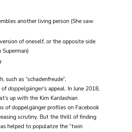
sembles another living person (She saw
 version of oneself, or the opposite side
go Superman)
r
h, such as “schadenfreude”,
e of
doppelgänger
’s appeal. In June 2018,
t’s up with the Kim Kardashian
ons of doppelgänger profiles on Facebook
sing scrutiny. But the thrill of finding
s helped to popularize the “twin