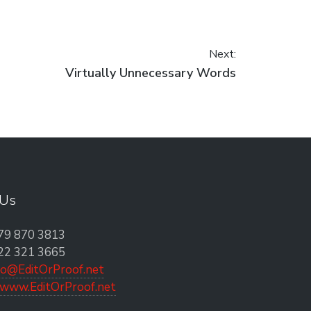
Next:
Next post:
Virtually Unnecessary Words
 Us
79 870 3813
22 321 3665
fo@EditOrProof.net
www.EditOrProof.net