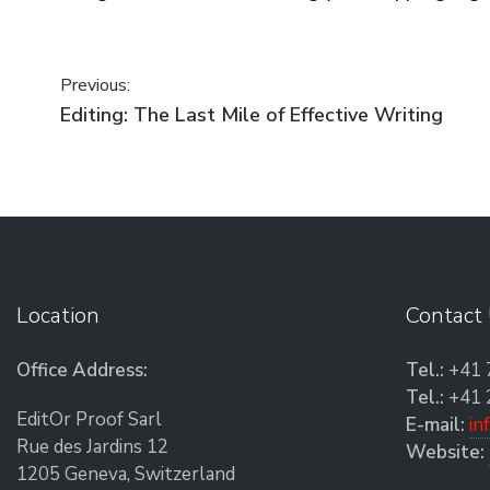
Post navigation
Previous:
Previous post:
Editing: The Last Mile of Effective Writing
Location
Contact
Office Address:
Tel.:
+41 
Tel.:
+41 
EditOr Proof Sarl
E-mail:
in
Rue des Jardins 12
Website:
1205 Geneva, Switzerland