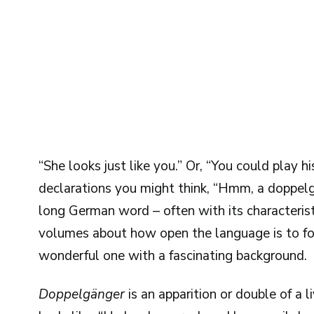
“She looks just like you.” Or, “You could play hi
declarations you might think, “Hmm, a doppelg
long German word – often with its characterist
volumes about how open the language is to for
wonderful one with a fascinating background.
Doppelgänger
is an apparition or double of a 