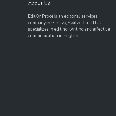
About Us
EditOr Proof is an editorial services
company in Geneva, Switzerland that
specializes in editing, writing and effective
communication in English.