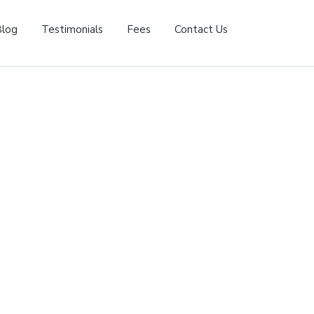
Blog
Testimonials
Fees
Contact Us