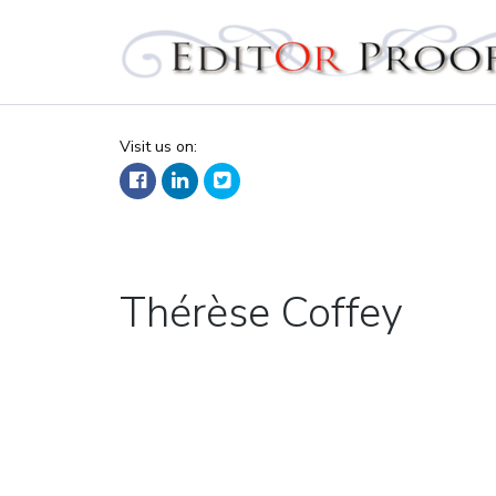
Editorproof
Visit us on:
Tag:
Thérèse Coffey