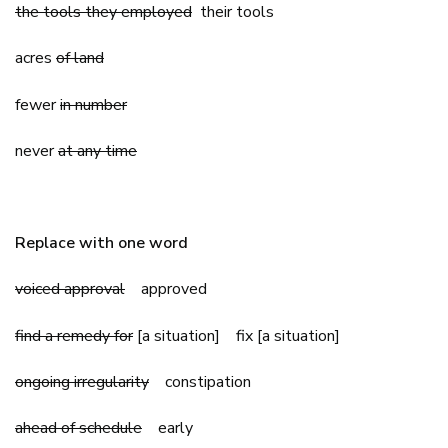
the tools they employed
their tools
acres
of land
fewer
in number
never
at any time
Replace with one word
voiced approval
approved
find a remedy for
[a situation] fix [a situation]
ongoing irregularity
constipation
ahead of schedule
early