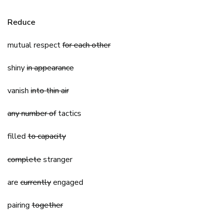
Reduce
mutual respect
for each other
shiny
in appearance
vanish
into thin air
any number of
tactics
filled
to capacity
complete
stranger
are
currently
engaged
pairing
together