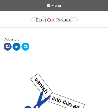
Menu
Editorproof
Visit us on: