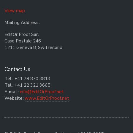
View map
Mailing Address:
EditOr Proof Sarl
Case Postale 246
1211 Geneva 8, Switzerland
Contact Us
Tel.:
+41 79 870 3813
Tel.:
+41 22 321 3665
E-mail:
info@EditOrProof.net
Website:
www.EditOrProof.net