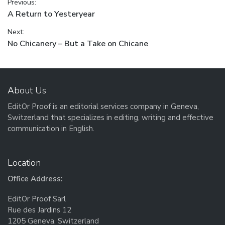
Post navigation
Previous:
Previous post:
A Return to Yesteryear
Next:
Next post:
No Chicanery – But a Take on Chicane
About Us
EditOr Proof is an editorial services company in Geneva,
Switzerland that specializes in editing, writing and effective
communication in English.
Location
Office Address:
EditOr Proof Sarl
Rue des Jardins 12
1205 Geneva, Switzerland