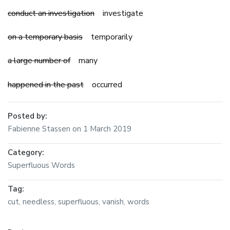
conduct an investigation
investigate
on a temporary basis
temporarily
a large number of
many
happened in the past
occurred
Posted by:
Fabienne Stassen
on
1 March 2019
Category:
Superfluous Words
Tag:
cut
,
needless
,
superfluous
,
vanish
,
words