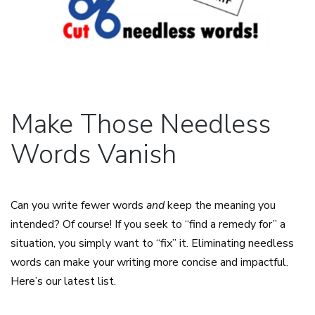
Make Those Needless
Words Vanish
Can you write fewer words
and
keep the meaning you
intended? Of course! If you seek to “find a remedy for” a
situation, you simply want to “fix” it. Eliminating needless
words can make your writing more concise and impactful.
Here’s our latest list.