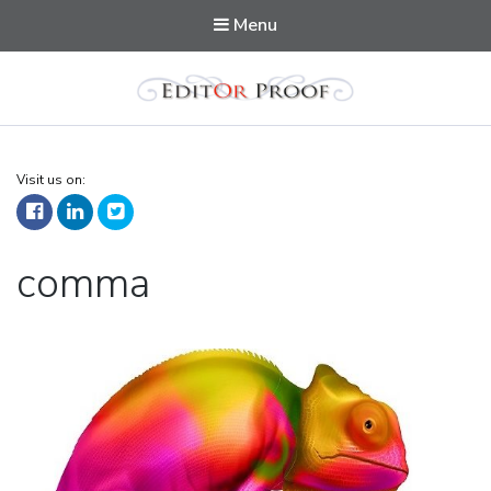
Menu
Editorproof
Visit us on:
Tag:
comma