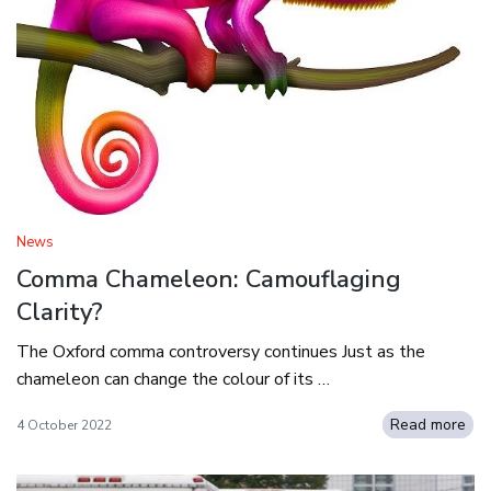
News
Comma Chameleon: Camouflaging
Clarity?
The Oxford comma controversy continues Just as the
chameleon can change the colour of its …
Read more
4 October 2022