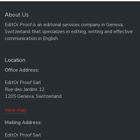
About Us
EditOr Proof is an editorial services company in Geneva,
Switzerland that specializes in editing, writing and effective
communication in English.
Location
Office Address:
EditOr Proof Sarl
Rue des Jardins 12
1205 Geneva, Switzerland
View map
Mailing Address:
EditOr Proof Sarl