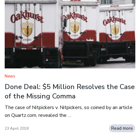
News
Done Deal: $5 Million Resolves the Case
of the Missing Comma
The case of Nitpickers v. Nitpickers, so coined by an article
on Quartz.com, revealed the …
Read more
23 April 2018