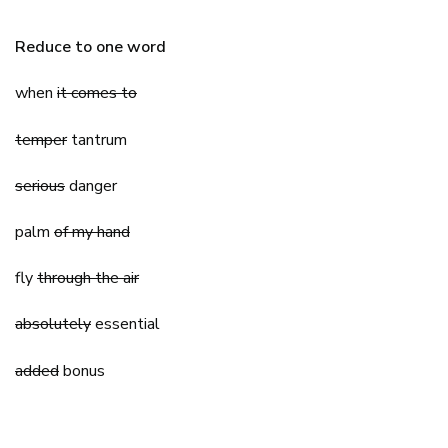
Reduce to one word
when
it comes to
temper
tantrum
serious
danger
palm
of my hand
fly
through the air
absolutely
essential
added
bonus