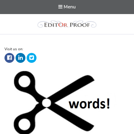
Menu
Editorproof
Visit us on: