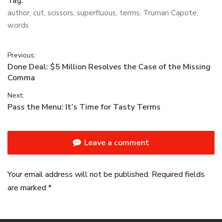
Tag:
author
,
cut
,
scissors
,
superfluous
,
terms
,
Truman Capote
,
words
Post navigation
Previous:
Previous post:
Done Deal: $5 Million Resolves the Case of the Missing
Comma
Next:
Next post:
Pass the Menu: It’s Time for Tasty Terms
Leave a comment
Your email address will not be published. Required fields
are marked *