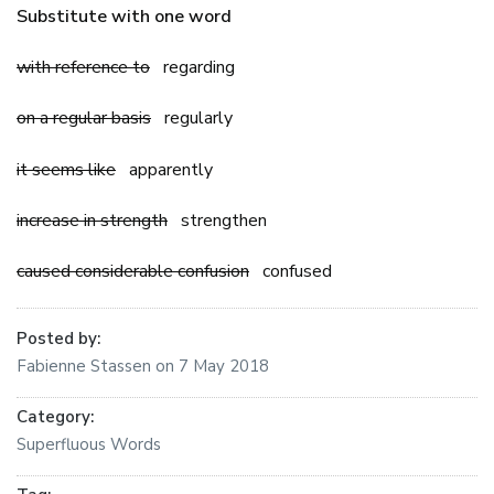
Substitute with one word
with reference to
regarding
on a regular basis
regularly
it seems like
apparently
increase in strength
strengthen
caused considerable confusion
confused
Posted by:
Fabienne Stassen
on
7 May 2018
Category:
Superfluous Words