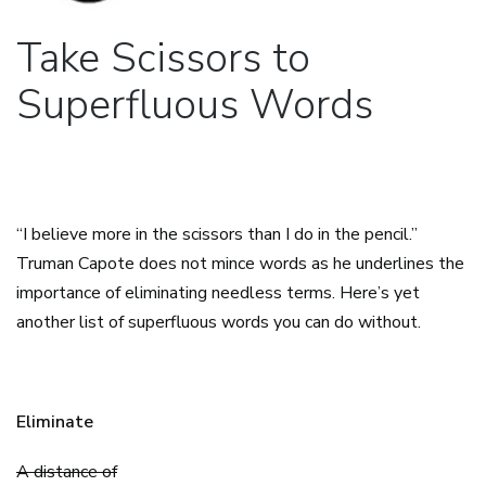
Take Scissors to
Superfluous Words
“I believe more in the scissors than I do in the pencil.”
Truman Capote does not mince words as he underlines the
importance of eliminating needless terms. Here’s yet
another list of superfluous words you can do without.
Eliminate
A distance of