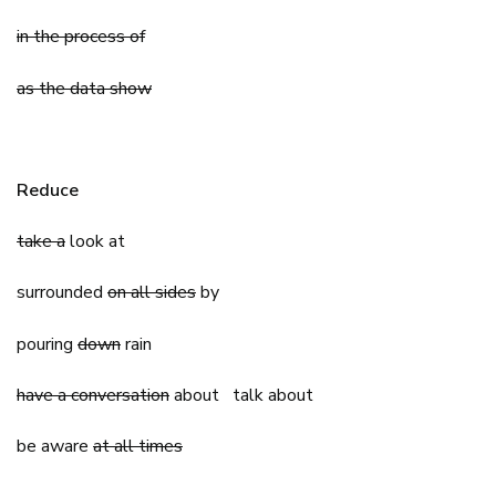
in the process of
as the data show
Reduce
take a
look at
surrounded
on all sides
by
pouring
down
rain
have a conversation
about talk about
be aware
at all times