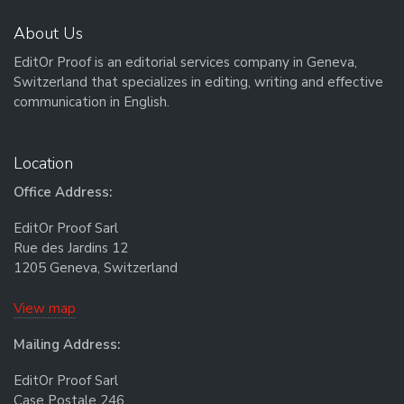
About Us
EditOr Proof is an editorial services company in Geneva,
Switzerland that specializes in editing, writing and effective
communication in English.
Location
Office Address:
EditOr Proof Sarl
Rue des Jardins 12
1205 Geneva, Switzerland
View map
Mailing Address:
EditOr Proof Sarl
Case Postale 246