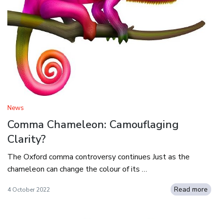
News
Comma Chameleon: Camouflaging
Clarity?
The Oxford comma controversy continues Just as the
chameleon can change the colour of its …
Read more
4 October 2022