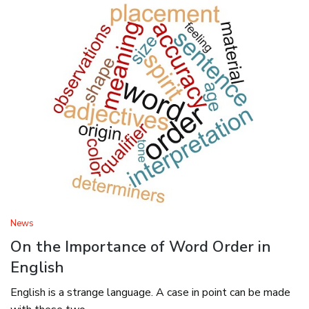
News
On the Importance of Word Order in
English
English is a strange language. A case in point can be made