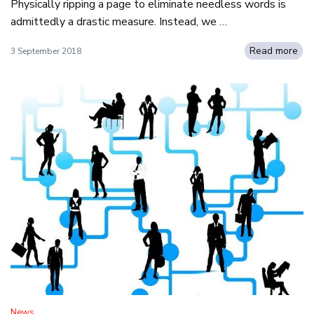
Physically ripping a page to eliminate needless words is
admittedly a drastic measure. Instead, we …
Read more
3 September 2018
News