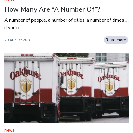
How Many Are “A Number Of”?
A number of people, a number of cities, a number of times …
if you’re …
Read more
20 August 2018
News