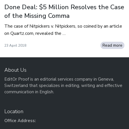
Done Deal: $5 Million Resolves the Case
of the Missing Comma
The case of Nitpickers v. Nitpickers, so coined by an article
on Quartz.com, revealed the …
Read more
23 April 2018
About Us
EditOr Proof is an editorial services company in Geneva,
Switzerland that specializes in editing, writing and effective
communication in English.
Location
Office Address: