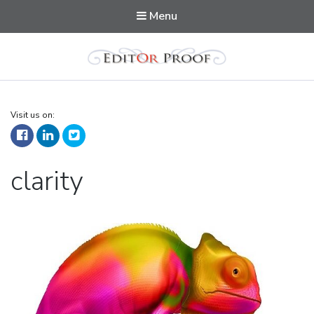
Menu
Editorproof
Visit us on:
Tag:
clarity