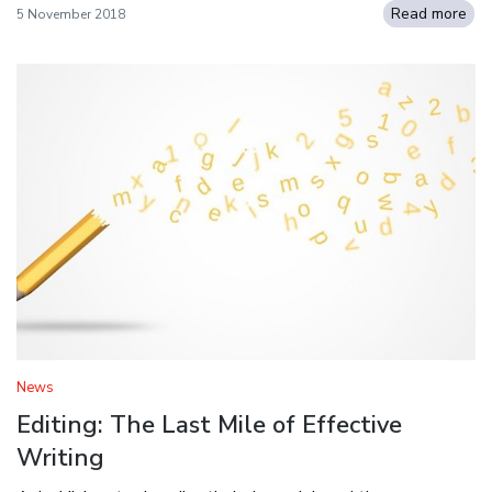
Read more
5 November 2018
News
Editing: The Last Mile of Effective
Writing